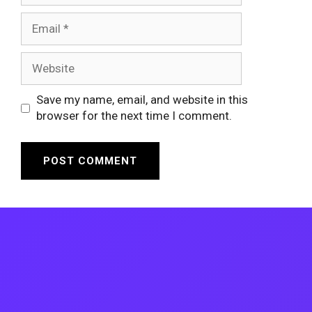
Email
Website
Save my name, email, and website in this
browser for the next time I comment.