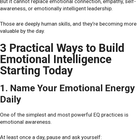
But it cannot replace emotional connection, empathy, self-
awareness, or emotionally intelligent leadership.
Those are deeply human skills, and they’re becoming more
valuable by the day.
3 Practical Ways to Build
Emotional Intelligence
Starting Today
1. Name Your Emotional Energy
Daily
One of the simplest and most powerful EQ practices is
emotional awareness.
At least once a day, pause and ask yourself: