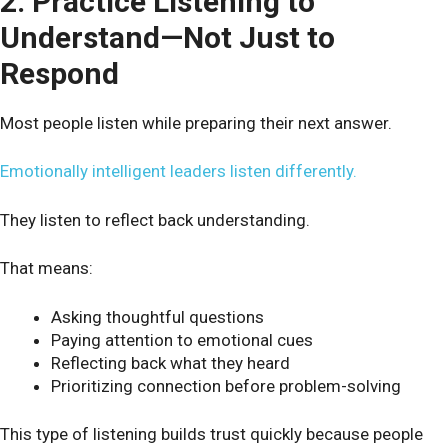
2. Practice Listening to
Understand—Not Just to
Respond
Most people listen while preparing their next answer.
Emotionally intelligent leaders listen differently.
They listen to reflect back understanding.
That means:
Asking thoughtful questions
Paying attention to emotional cues
Reflecting back what they heard
Prioritizing connection before problem-solving
This type of listening builds trust quickly because people