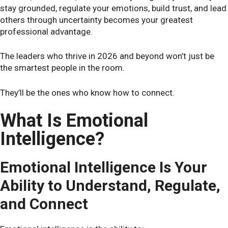
stay grounded, regulate your emotions, build trust, and lead
others through uncertainty becomes your greatest
professional advantage.
The leaders who thrive in 2026 and beyond won’t just be
the smartest people in the room.
They’ll be the ones who know how to connect.
What Is Emotional
Intelligence?
Emotional Intelligence Is Your
Ability to Understand, Regulate,
and Connect