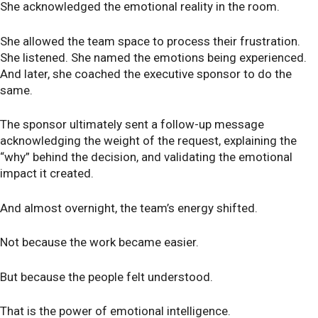
She acknowledged the emotional reality in the room.
She allowed the team space to process their frustration.
She listened. She named the emotions being experienced.
And later, she coached the executive sponsor to do the
same.
The sponsor ultimately sent a follow-up message
acknowledging the weight of the request, explaining the
“why” behind the decision, and validating the emotional
impact it created.
And almost overnight, the team’s energy shifted.
Not because the work became easier.
But because the people felt understood.
That is the power of emotional intelligence.