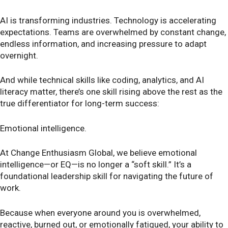
AI is transforming industries. Technology is accelerating
expectations. Teams are overwhelmed by constant change,
endless information, and increasing pressure to adapt
overnight.
And while technical skills like coding, analytics, and AI
literacy matter, there’s one skill rising above the rest as the
true differentiator for long-term success:
Emotional intelligence.
At Change Enthusiasm Global, we believe emotional
intelligence—or EQ—is no longer a “soft skill.” It’s a
foundational leadership skill for navigating the future of
work.
Because when everyone around you is overwhelmed,
reactive, burned out, or emotionally fatigued, your ability to