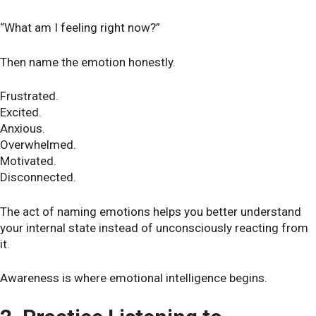
“What am I feeling right now?”
Then name the emotion honestly.
Frustrated.
Excited.
Anxious.
Overwhelmed.
Motivated.
Disconnected.
The act of naming emotions helps you better understand
your internal state instead of unconsciously reacting from
it.
Awareness is where emotional intelligence begins.