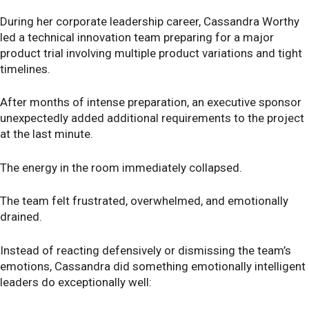
During her corporate leadership career, Cassandra Worthy
led a technical innovation team preparing for a major
product trial involving multiple product variations and tight
timelines.
After months of intense preparation, an executive sponsor
unexpectedly added additional requirements to the project
at the last minute.
The energy in the room immediately collapsed.
The team felt frustrated, overwhelmed, and emotionally
drained.
Instead of reacting defensively or dismissing the team’s
emotions, Cassandra did something emotionally intelligent
leaders do exceptionally well: