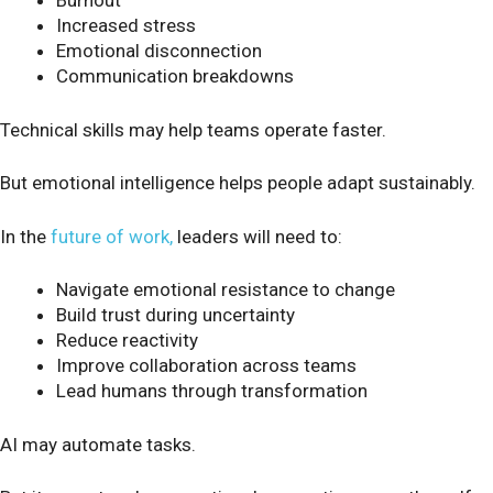
Burnout
Increased stress
Emotional disconnection
Communication breakdowns
Technical skills may help teams operate faster.
But emotional intelligence helps people adapt sustainably.
In the
future of work,
leaders will need to:
Navigate emotional resistance to change
Build trust during uncertainty
Reduce reactivity
Improve collaboration across teams
Lead humans through transformation
AI may automate tasks.