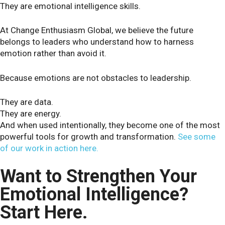
They are emotional intelligence skills.
At Change Enthusiasm Global, we believe the future
belongs to leaders who understand how to harness
emotion rather than avoid it.
Because emotions are not obstacles to leadership.
They are data.
They are energy.
And when used intentionally, they become one of the most
powerful tools for growth and transformation.
See some
of our work in action here.
Want to Strengthen Your
Emotional Intelligence?
Start Here.