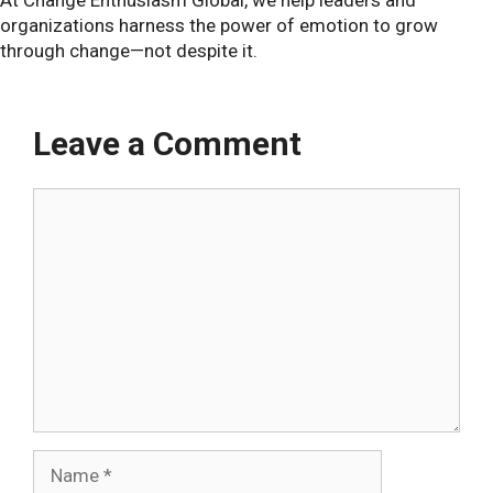
organizations harness the power of emotion to grow
through change—not despite it.
Leave a Comment
Comment
Name