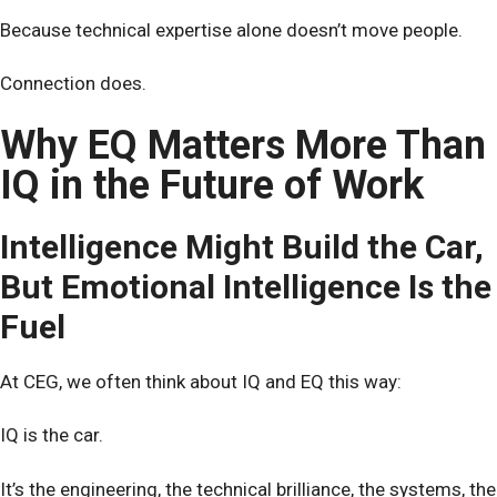
Because technical expertise alone doesn’t move people.
Connection does.
Why EQ Matters More Than
IQ in the Future of Work
Intelligence Might Build the Car,
But Emotional Intelligence Is the
Fuel
At CEG, we often think about IQ and EQ this way:
IQ is the car.
It’s the engineering, the technical brilliance, the systems, the