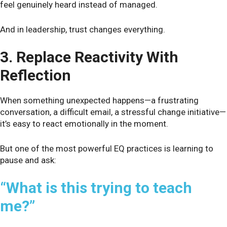
feel genuinely heard instead of managed.
And in leadership, trust changes everything.
3. Replace Reactivity With
Reflection
When something unexpected happens—a frustrating
conversation, a difficult email, a stressful change initiative—
it’s easy to react emotionally in the moment.
But one of the most powerful EQ practices is learning to
pause and ask:
“What is this trying to teach
me?”