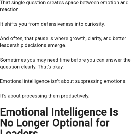
That single question creates space between emotion and
reaction.
It shifts you from defensiveness into curiosity.
And often, that pause is where growth, clarity, and better
leadership decisions emerge.
Sometimes you may need time before you can answer the
question clearly. That’s okay.
Emotional intelligence isn’t about suppressing emotions.
It’s about processing them productively.
Emotional Intelligence Is
No Longer Optional for
Leaders