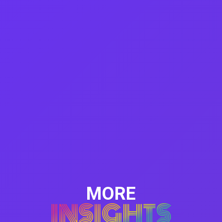
MORE
INSIGHTS