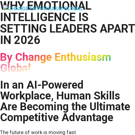
WHY EMOTIONAL
Skip
to
M
INTELLIGENCE IS
content
SETTING LEADERS APART
IN 2026
By Change Enthusiasm
Global
In an AI-Powered
Workplace, Human Skills
Are Becoming the Ultimate
Competitive Advantage
The future of work is moving fast.