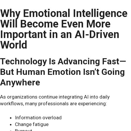
Why Emotional Intelligence
Will Become Even More
Important in an AI-Driven
World
Technology Is Advancing Fast—
But Human Emotion Isn’t Going
Anywhere
As organizations continue integrating AI into daily
workflows, many professionals are experiencing:
Information overload
Change fatigue