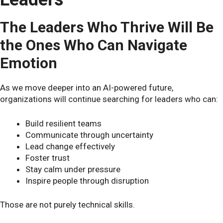
The Leaders Who Thrive Will Be
the Ones Who Can Navigate
Emotion
As we move deeper into an AI-powered future,
organizations will continue searching for leaders who can:
Build resilient teams
Communicate through uncertainty
Lead change effectively
Foster trust
Stay calm under pressure
Inspire people through disruption
Those are not purely technical skills.