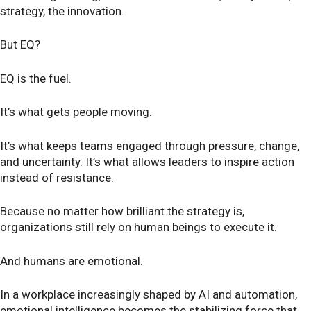
strategy, the innovation.
But EQ?
EQ is the fuel.
It’s what gets people moving.
It’s what keeps teams engaged through pressure, change,
and uncertainty. It’s what allows leaders to inspire action
instead of resistance.
Because no matter how brilliant the strategy is,
organizations still rely on human beings to execute it.
And humans are emotional.
In a workplace increasingly shaped by AI and automation,
emotional intelligence becomes the stabilizing force that