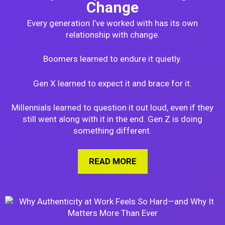
Change
Every generation I’ve worked with has its own
relationship with change.
Boomers learned to endure it quietly.
Gen X learned to expect it and brace for it.
Millennials learned to question it out loud, even if they
still went along with it in the end. Gen Z is doing
something different.
READ MORE
ABOUT HOW GEN Z I