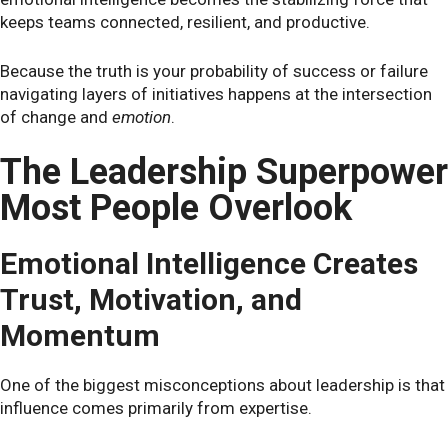
keeps teams connected, resilient, and productive.
Because the truth is your probability of success or failure
navigating layers of initiatives happens at the intersection
of change and
emotion
.
The Leadership Superpower
Most People Overlook
Emotional Intelligence Creates
Trust, Motivation, and
Momentum
One of the biggest misconceptions about leadership is that
influence comes primarily from expertise.