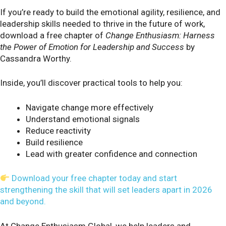
If you’re ready to build the emotional agility, resilience, and
leadership skills needed to thrive in the future of work,
download a free chapter of
Change Enthusiasm: Harness
the Power of Emotion for Leadership and Success
by
Cassandra Worthy.
Inside, you’ll discover practical tools to help you:
Navigate change more effectively
Understand emotional signals
Reduce reactivity
Build resilience
Lead with greater confidence and connection
Download your free chapter today and start
strengthening the skill that will set leaders apart in 2026
and beyond.
At Change Enthusiasm Global, we help leaders and