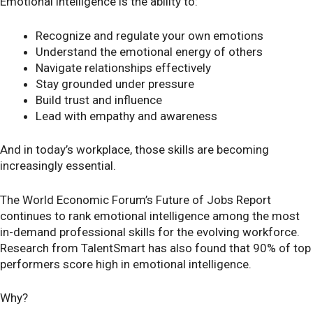
Emotional intelligence is the ability to:
Recognize and regulate your own emotions
Understand the emotional energy of others
Navigate relationships effectively
Stay grounded under pressure
Build trust and influence
Lead with empathy and awareness
And in today’s workplace, those skills are becoming
increasingly essential.
The World Economic Forum’s Future of Jobs Report
continues to rank emotional intelligence among the most
in-demand professional skills for the evolving workforce.
Research from TalentSmart has also found that 90% of top
performers score high in emotional intelligence.
Why?