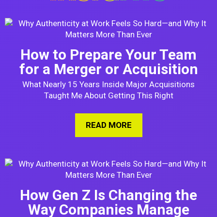
How to Prepare Your Team
for a Merger or Acquisition
What Nearly 15 Years Inside Major Acquisitions
Taught Me About Getting This Right
READ MORE
ABOUT HOW TO PREPA
How Gen Z Is Changing the
Way Companies Manage