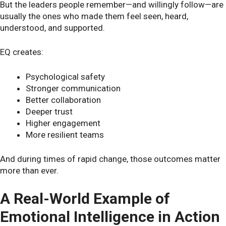
But the leaders people remember—and willingly follow—are
usually the ones who made them feel seen, heard,
understood, and supported.
EQ creates:
Psychological safety
Stronger communication
Better collaboration
Deeper trust
Higher engagement
More resilient teams
And during times of rapid change, those outcomes matter
more than ever.
A Real-World Example of
Emotional Intelligence in Action