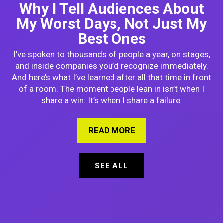
Why I Tell Audiences About
My Worst Days, Not Just My
Best Ones
I’ve spoken to thousands of people a year, on stages,
and inside companies you’d recognize immediately.
And here’s what I’ve learned after all that time in front
of a room. The moment people lean in isn’t when I
share a win. It’s when I share a failure.
READ MORE
ABOUT WHY I TELL A
SEE ALL