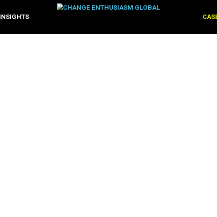
OLUTIONS
INSIGHTS