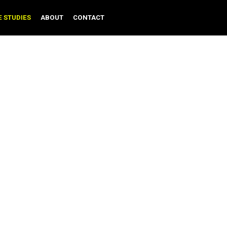
CASE STUDIES
ABOUT