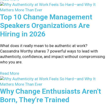
Top 10 Change Management
Speakers Organizations Are
Hiring in 2026
What does it really mean to be authentic at work?
Cassandra Worthy shares 7 powerful ways to lead with
authenticity, confidence, and impact without compromising
who you are.
about Top 10 Change Management Speakers Organ
Read More
Why Change Enthusiasts Aren’t
Born, They’re Trained