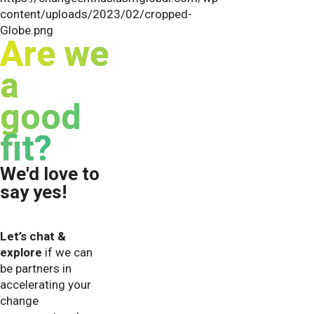
Are we
a
good
fit?
We'd love to
say yes!
Let’s chat &
explore
if we can
be partners in
accelerating your
change