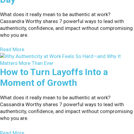
What does it really mean to be authentic at work?
Cassandra Worthy shares 7 powerful ways to lead with
authenticity, confidence, and impact without compromising
who you are.
about 8 Ways to Make Organizational Change Sti
Read More
How to Turn Layoffs Into a
Moment of Growth
What does it really mean to be authentic at work?
Cassandra Worthy shares 7 powerful ways to lead with
authenticity, confidence, and impact without compromising
who you are.
about How to Turn Layoffs Into a Moment of Gr
Read More