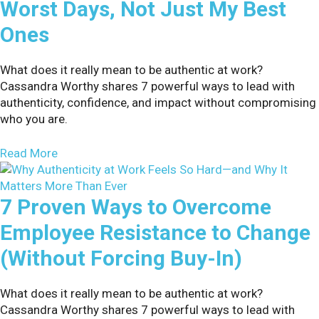
Worst Days, Not Just My Best
Ones
What does it really mean to be authentic at work?
Cassandra Worthy shares 7 powerful ways to lead with
authenticity, confidence, and impact without compromising
who you are.
about Why I Tell Audiences About My Worst Days
Read More
7 Proven Ways to Overcome
Employee Resistance to Change
(Without Forcing Buy-In)
What does it really mean to be authentic at work?
Cassandra Worthy shares 7 powerful ways to lead with