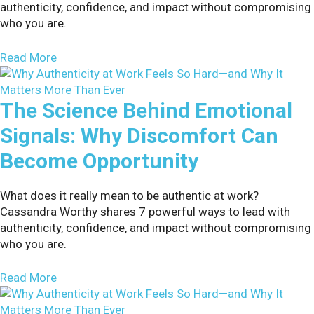
authenticity, confidence, and impact without compromising
who you are.
about 7 Proven Ways to Overcome Employee Resi
Read More
The Science Behind Emotional
Signals: Why Discomfort Can
Become Opportunity
What does it really mean to be authentic at work?
Cassandra Worthy shares 7 powerful ways to lead with
authenticity, confidence, and impact without compromising
who you are.
about The Science Behind Emotional Signals: W
Read More