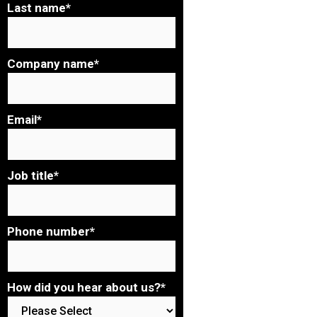
Last name
*
Company name
*
Email
*
Job title
*
Phone number
*
How did you hear about us?
*