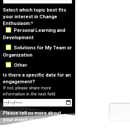
Select which topic best fits
your interest in Change
Enthusiasm:
*
Personal Learning and
Development
Solutions for My Team or
Organization
Other
Is there a specific date for an
engagement?
If not, please share more
information in the next field.
Please tell us more about
your event or any additional
comments that you have:
*