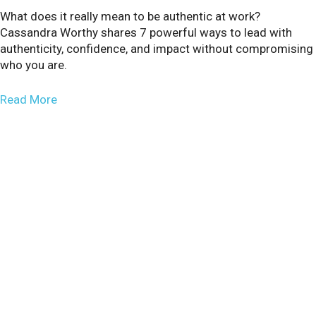
What does it really mean to be authentic at work?
Cassandra Worthy shares 7 powerful ways to lead with
authenticity, confidence, and impact without compromising
who you are.
about Why Change Enthusiasts Aren’t Born, They’
Read More