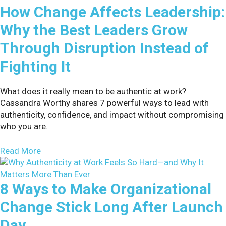
How Change Affects Leadership:
Why the Best Leaders Grow
Through Disruption Instead of
Fighting It
What does it really mean to be authentic at work?
Cassandra Worthy shares 7 powerful ways to lead with
authenticity, confidence, and impact without compromising
who you are.
about How Change Affects Leadership: Why the B
Read More
8 Ways to Make Organizational
Change Stick Long After Launch
Day