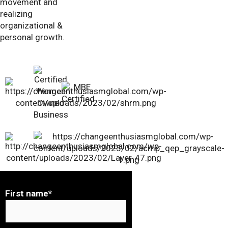
movement and
realizing
organizational &
personal growth.
First name
*