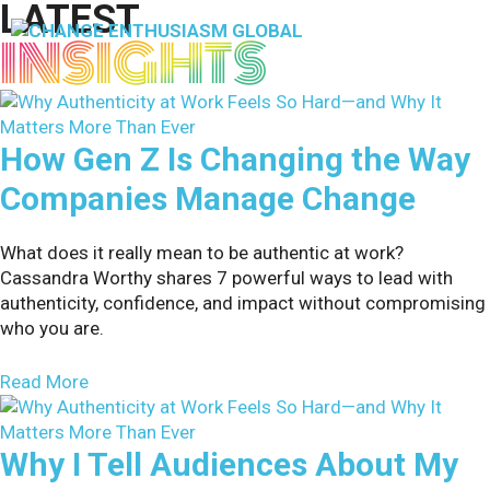
LATEST
Skip
to
INSIGHTS
M
content
How Gen Z Is Changing the Way
Companies Manage Change
What does it really mean to be authentic at work?
Cassandra Worthy shares 7 powerful ways to lead with
authenticity, confidence, and impact without compromising
who you are.
about How Gen Z Is Changing the Way Compani
Read More
Why I Tell Audiences About My