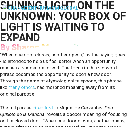
SHINING LIGHT ON THE
Skip
to
M
UNKNOWN: YOUR BOX OF
content
LIGHT IS WAITING TO
EXPAND
By Sharon Moskowitz
“When one door closes, another opens,” as the saying goes
- is intended to help us feel better when an opportunity
reaches a sudden dead-end. The focus in this six-word
phrase becomes the opportunity to open a new door.
Through the game of etymological telephone, this phrase,
like
many others
, has morphed meaning away from its
original purpose.
The full phrase
cited first
in Miguel de Cervantes’
Don
Quixote de la Mancha
, reveals a deeper meaning of focusing
on the closed door: “When one door closes, another opens;