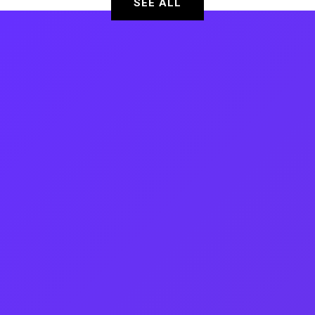
SEE ALL