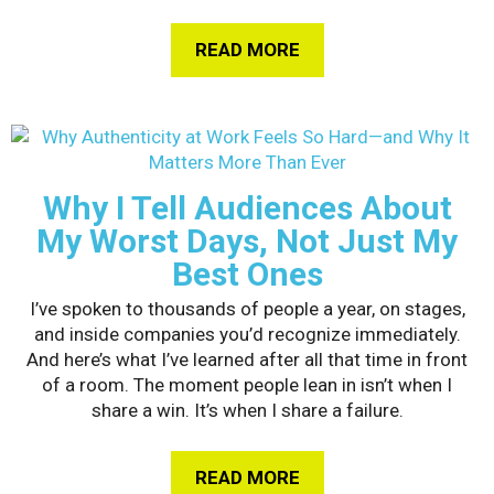
READ MORE
ABOUT HOW GEN Z I
Why I Tell Audiences About
My Worst Days, Not Just My
Best Ones
I’ve spoken to thousands of people a year, on stages,
and inside companies you’d recognize immediately.
And here’s what I’ve learned after all that time in front
of a room. The moment people lean in isn’t when I
share a win. It’s when I share a failure.
READ MORE
ABOUT WHY I TELL A