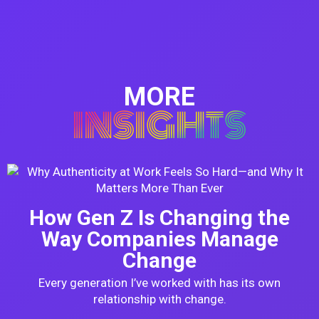
MORE
INSIGHTS
How Gen Z Is Changing the
Way Companies Manage
Change
Every generation I’ve worked with has its own
relationship with change.