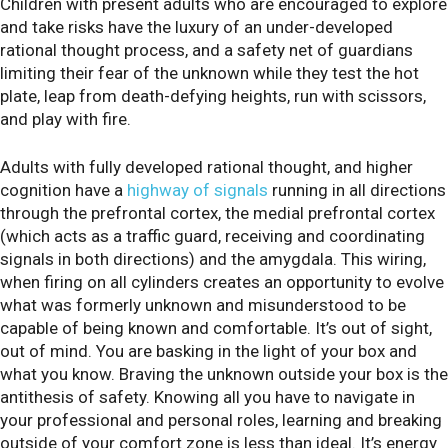
Children with present adults who are encouraged to explore
and take risks have the luxury of an under-developed
rational thought process, and a safety net of guardians
limiting their fear of the unknown while they test the hot
plate, leap from death-defying heights, run with scissors,
and play with fire.
Adults with fully developed rational thought, and higher
cognition have a
highway of signals
running in all directions
through the prefrontal cortex, the medial prefrontal cortex
(which acts as a traffic guard, receiving and coordinating
signals in both directions) and the amygdala. This wiring,
when firing on all cylinders creates an opportunity to evolve
what was formerly unknown and misunderstood to be
capable of being known and comfortable. It’s out of sight,
out of mind. You are basking in the light of your box and
what you know. Braving the unknown outside your box is the
antithesis of safety. Knowing all you have to navigate in
your professional and personal roles, learning and breaking
outside of your comfort zone is less than ideal. It’s energy