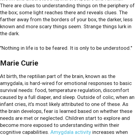
There are clues to understanding things on the periphery of
the box; some light reaches there and reveals clues. The
farther away from the borders of your box, the darker, less
known and more scary things seem. Strange things lurk in
the dark.
"Nothing in life is to be feared. It is only to be understood."
Marie Curie
At birth, the reptilian part of the brain, known as the
amygdala, is hard-wired for emotional responses to basic
survival needs: food, temperature regulation, discomfort
caused by a full diaper, and sleep. Outside of colic, when an
infant cries, it’s most likely attributed to one of these. As
the brain develops, fear is learned based on whether these
needs are met or neglected. Children start to explore and
become more exposed to understanding within their
cognitive capabilities.
Amygdala activity
increases when