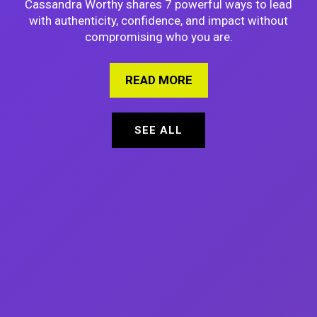
Cassandra Worthy shares 7 powerful ways to lead
with authenticity, confidence, and impact without
compromising who you are.
READ MORE
ABOUT 7 PROVEN WAY
SEE ALL