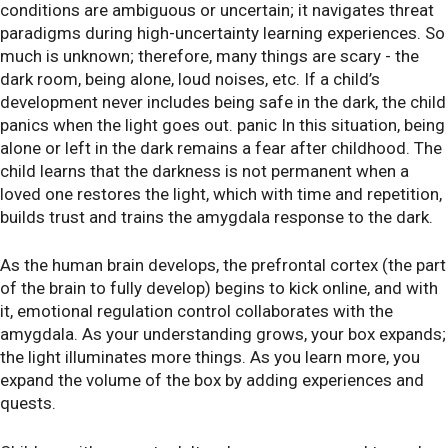
conditions are ambiguous or uncertain; it navigates threat
paradigms during high-uncertainty learning experiences. So
much is unknown; therefore, many things are scary - the
dark room, being alone, loud noises, etc. If a child’s
development never includes being safe in the dark, the child
panics when the light goes out. panic In this situation, being
alone or left in the dark remains a fear after childhood. The
child learns that the darkness is not permanent when a
loved one restores the light, which with time and repetition,
builds trust and trains the amygdala response to the dark.
As the human brain develops, the prefrontal cortex (the part
of the brain to fully develop) begins to kick online, and with
it, emotional regulation control collaborates with the
amygdala. As your understanding grows, your box expands;
the light illuminates more things. As you learn more, you
expand the volume of the box by adding experiences and
quests.