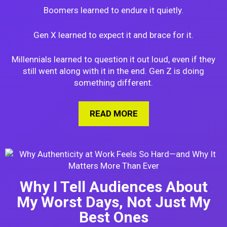
Boomers learned to endure it quietly.
Gen X learned to expect it and brace for it.
Millennials learned to question it out loud, even if they
still went along with it in the end. Gen Z is doing
something different.
READ MORE
ABOUT HOW GEN Z I
Why I Tell Audiences About
My Worst Days, Not Just My
Best Ones