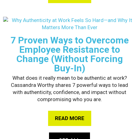
7 Proven Ways to Overcome
Employee Resistance to
Change (Without Forcing
Buy-In)
What does it really mean to be authentic at work?
Cassandra Worthy shares 7 powerful ways to lead
with authenticity, confidence, and impact without
compromising who you are.
READ MORE
ABOUT 7 PROVEN WAY