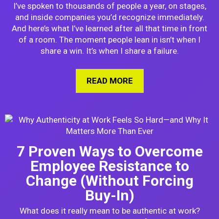
I’ve spoken to thousands of people a year, on stages,
and inside companies you’d recognize immediately.
And here’s what I’ve learned after all that time in front
of a room. The moment people lean in isn’t when I
share a win. It’s when I share a failure.
READ MORE
ABOUT WHY I TELL A
7 Proven Ways to Overcome
Employee Resistance to
Change (Without Forcing
Buy-In)
What does it really mean to be authentic at work?