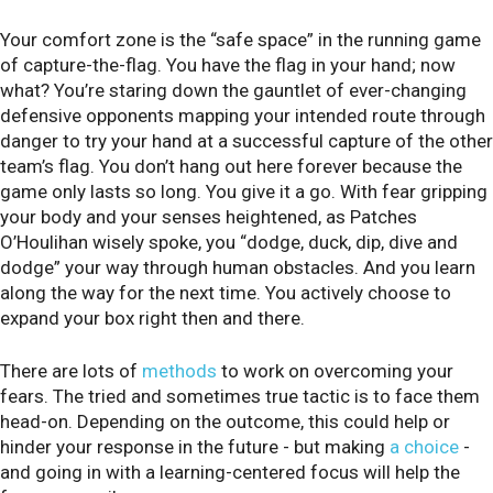
Your comfort zone is the “safe space” in the running game
of capture-the-flag. You have the flag in your hand; now
what? You’re staring down the gauntlet of ever-changing
defensive opponents mapping your intended route through
danger to try your hand at a successful capture of the other
team’s flag. You don’t hang out here forever because the
game only lasts so long. You give it a go. With fear gripping
your body and your senses heightened, as Patches
O’Houlihan wisely spoke, you “dodge, duck, dip, dive and
dodge” your way through human obstacles. And you learn
along the way for the next time. You actively choose to
expand your box right then and there.
There are lots of
methods
to work on overcoming your
fears. The tried and sometimes true tactic is to face them
head-on. Depending on the outcome, this could help or
hinder your response in the future - but making
a choice
-
and going in with a learning-centered focus will help the