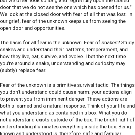
but we often look so long and regretfully upon the closed
door that we do not see the one which has opened for us.”
We look at the closed door with fear of all that was lost. In
our grief, fear of the unknown keeps us from seeing the
open door and opportunities.
The basis for all fear is the unknown. Fear of snakes? Study
snakes and understand their patterns, temperament, and
how they live, eat, survive, and evolve. I bet the next time
you’re around a snake, understanding and curiosity may
(subtly) replace fear.
Fear of the unknown is a primitive survival tactic. The things
you don’t understand could cause harm; your actions align
to prevent you from imminent danger. These actions are
both a learned and a natural response. Think of your life and
what you understand as contained in a box. What you do
not understand exists outside of the box. The bright light of
understanding illuminates everything inside the box. Being
known and understood is, therefore, safe and familiar.