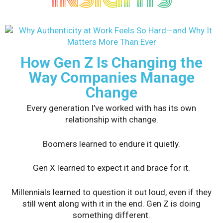
How Gen Z Is Changing the
Way Companies Manage
Change
Every generation I’ve worked with has its own
relationship with change.
Boomers learned to endure it quietly.
Gen X learned to expect it and brace for it.
Millennials learned to question it out loud, even if they
still went along with it in the end. Gen Z is doing
something different.