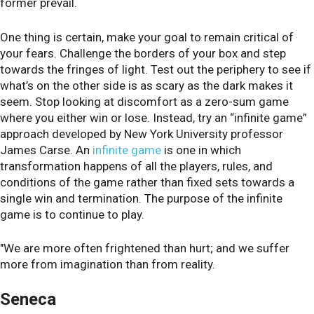
former prevail.
One thing is certain, make your goal to remain critical of
your fears. Challenge the borders of your box and step
towards the fringes of light. Test out the periphery to see if
what’s on the other side is as scary as the dark makes it
seem. Stop looking at discomfort as a zero-sum game
where you either win or lose. Instead, try an “infinite game”
approach developed by New York University professor
James Carse. An
infinite game
is one in which
transformation happens of all the players, rules, and
conditions of the game rather than fixed sets towards a
single win and termination. The purpose of the infinite
game is to continue to play.
"We are more often frightened than hurt; and we suffer
more from imagination than from reality.
Seneca