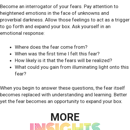
Become an interrogator of your fears. Pay attention to
heightened emotions in the face of unknowns and
proverbial darkness. Allow those feelings to act as a trigger
to go forth and expand your box. Ask yourself in an
emotional response:
Where does the fear come from?
When was the first time I felt this fear?
How likely is it that the fears will be realized?
What could you gain from illuminating light onto this
fear?
When you begin to answer these questions, the fear itself
becomes replaced with understanding and learning. Better
yet the fear becomes an opportunity to expand your box.
MORE
INSIGHTS