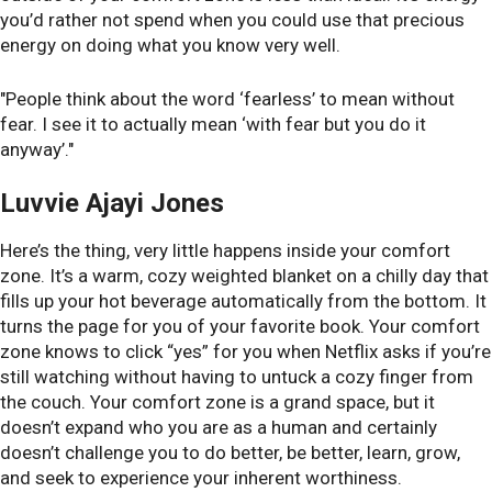
you’d rather not spend when you could use that precious
energy on doing what you know very well.
"People think about the word ‘fearless’ to mean without
fear. I see it to actually mean ‘with fear but you do it
anyway’."
Luvvie Ajayi Jones
Here’s the thing, very little happens inside your comfort
zone. It’s a warm, cozy weighted blanket on a chilly day that
fills up your hot beverage automatically from the bottom. It
turns the page for you of your favorite book. Your comfort
zone knows to click “yes” for you when Netflix asks if you’re
still watching without having to untuck a cozy finger from
the couch. Your comfort zone is a grand space, but it
doesn’t expand who you are as a human and certainly
doesn’t challenge you to do better, be better, learn, grow,
and seek to experience your inherent worthiness.