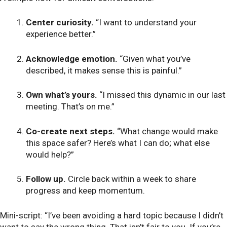
Center curiosity.
“I want to understand your
experience better.”
Acknowledge emotion.
“Given what you’ve
described, it makes sense this is painful.”
Own what’s yours.
“I missed this dynamic in our last
meeting. That’s on me.”
Co-create next steps.
“What change would make
this space safer? Here’s what I can do; what else
would help?”
Follow up.
Circle back within a week to share
progress and keep momentum.
Mini-script: “I’ve been avoiding a hard topic because I didn’t
want to say the wrong thing. That isn’t fair to you. If you’re