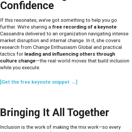
Confidence
If this resonates, we’ve got something to help you go
further. We’re sharing a
free recording of a keynote
Cassandra delivered to an organization navigating intense
market disruption and internal change. In it, she covers
research from Change Enthusiasm Global and practical
tactics for
leading and influencing others through
culture change
—the real-world moves that build inclusion
while you execute.
[Get the free keynote snippet →]
Bringing It All Together
Inclusion is the work of making the mix work—so every