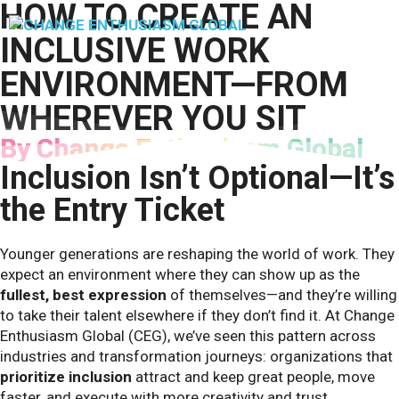
HOW TO CREATE AN
Skip
to
M
INCLUSIVE WORK
content
ENVIRONMENT—FROM
WHEREVER YOU SIT
By Change Enthusiasm Global
Inclusion Isn’t Optional—It’s
the Entry Ticket
Younger generations are reshaping the world of work. They
expect an environment where they can show up as the
fullest, best expression
of themselves—and they’re willing
to take their talent elsewhere if they don’t find it. At Change
Enthusiasm Global (CEG), we’ve seen this pattern across
industries and transformation journeys: organizations that
prioritize inclusion
attract and keep great people, move
faster, and execute with more creativity and trust.