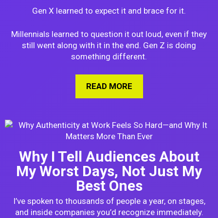
Gen X learned to expect it and brace for it.
Millennials learned to question it out loud, even if they
still went along with it in the end. Gen Z is doing
something different.
READ MORE
ABOUT HOW GEN Z I
Why I Tell Audiences About
My Worst Days, Not Just My
Best Ones
I’ve spoken to thousands of people a year, on stages,
and inside companies you’d recognize immediately.