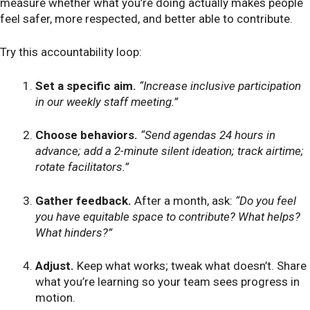
measure whether what you’re doing actually makes people
feel safer, more respected, and better able to contribute.
Try this accountability loop:
Set a specific aim.
“Increase inclusive participation
in our weekly staff meeting.”
Choose behaviors.
“Send agendas 24 hours in
advance; add a 2-minute silent ideation; track airtime;
rotate facilitators.”
Gather feedback.
After a month, ask:
“Do you feel
you have equitable space to contribute? What helps?
What hinders?”
Adjust.
Keep what works; tweak what doesn’t. Share
what you’re learning so your team sees progress in
motion.