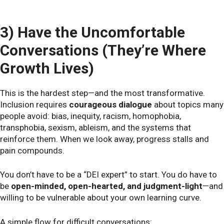
3) Have the Uncomfortable
Conversations (They’re Where
Growth Lives)
This is the hardest step—and the most transformative.
Inclusion requires
courageous dialogue
about topics many
people avoid: bias, inequity, racism, homophobia,
transphobia, sexism, ableism, and the systems that
reinforce them. When we look away, progress stalls and
pain compounds.
You don’t have to be a “DEI expert” to start. You do have to
be
open-minded, open-hearted, and judgment-light
—and
willing to be vulnerable about your own learning curve.
A simple flow for difficult conversations: