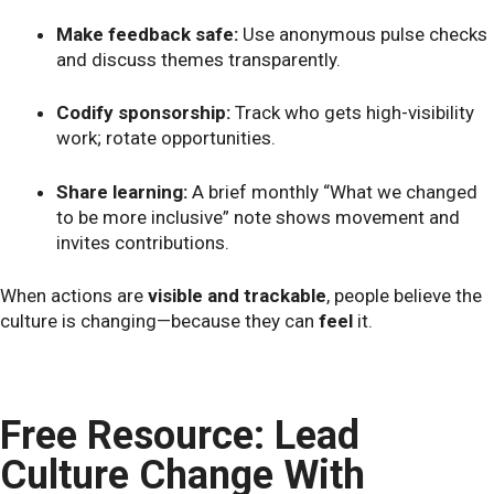
Make feedback safe:
Use anonymous pulse checks
and discuss themes transparently.
Codify sponsorship:
Track who gets high-visibility
work; rotate opportunities.
Share learning:
A brief monthly “What we changed
to be more inclusive” note shows movement and
invites contributions.
When actions are
visible and trackable
, people believe the
culture is changing—because they can
feel
it.
Free Resource: Lead
Culture Change With