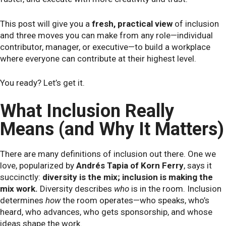
This post will give you a
fresh, practical view
of inclusion
and three moves you can make from any role—individual
contributor, manager, or executive—to build a workplace
where everyone can contribute at their highest level.
You ready? Let’s get it.
What Inclusion Really
Means (and Why It Matters)
There are many definitions of inclusion out there. One we
love, popularized by
Andrés Tapia of Korn Ferry
, says it
succinctly:
diversity is the mix; inclusion is making the
mix work.
Diversity describes
who
is in the room. Inclusion
determines
how
the room operates—who speaks, who’s
heard, who advances, who gets sponsorship, and whose
ideas shape the work.