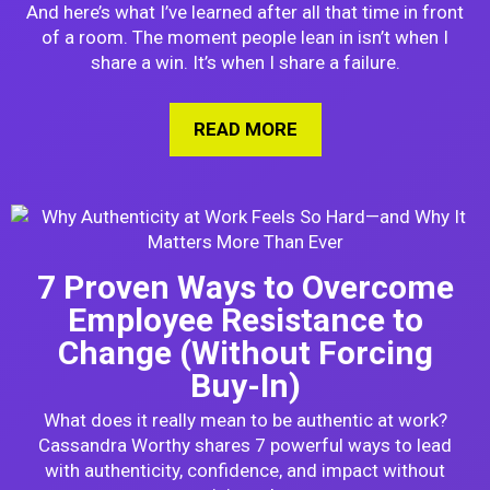
And here’s what I’ve learned after all that time in front
of a room. The moment people lean in isn’t when I
share a win. It’s when I share a failure.
READ MORE
ABOUT WHY I TELL A
7 Proven Ways to Overcome
Employee Resistance to
Change (Without Forcing
Buy-In)
What does it really mean to be authentic at work?
Cassandra Worthy shares 7 powerful ways to lead
with authenticity, confidence, and impact without