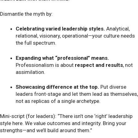
Dismantle the myth by:
Celebrating varied leadership styles.
Analytical,
relational, visionary, operational—your culture needs
the full spectrum.
Expanding what “professional” means.
Professionalism is about
respect and results
, not
assimilation.
Showcasing difference at the top.
Put diverse
leaders front-stage and let them lead as themselves,
not as replicas of a single archetype.
Mini-script (for leaders): “There isn’t one ‘right’ leadership
style here. We value outcomes and integrity. Bring your
strengths—and we’ll build around them.”