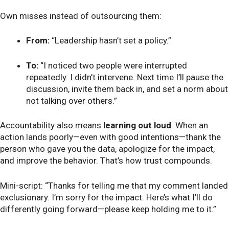
Own misses instead of outsourcing them:
From:
“Leadership hasn’t set a policy.”
To:
“I noticed two people were interrupted
repeatedly. I didn’t intervene. Next time I’ll pause the
discussion, invite them back in, and set a norm about
not talking over others.”
Accountability also means
learning out loud
. When an
action lands poorly—even with good intentions—thank the
person who gave you the data, apologize for the impact,
and improve the behavior. That’s how trust compounds.
Mini-script: “Thanks for telling me that my comment landed
exclusionary. I’m sorry for the impact. Here’s what I’ll do
differently going forward—please keep holding me to it.”