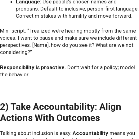
Language:
Use people’s chosen names and
pronouns. Default to inclusive, person-first language.
Correct mistakes with humility and move forward.
Mini-script: “I realized we’re hearing mostly from the same
voices. I want to pause and make sure we include different
perspectives. [Name], how do you see it? What are we not
considering?”
Responsibility is proactive.
Don’t wait for a policy; model
the behavior.
2) Take Accountability: Align
Actions With Outcomes
Talking about inclusion is easy.
Accountability
means you