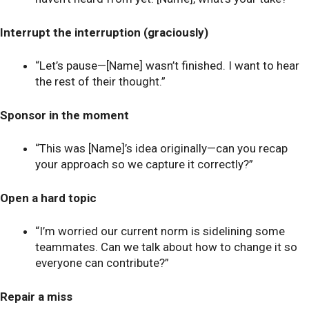
Interrupt the interruption (graciously)
“Let’s pause—[Name] wasn’t finished. I want to hear
the rest of their thought.”
Sponsor in the moment
“This was [Name]’s idea originally—can you recap
your approach so we capture it correctly?”
Open a hard topic
“I’m worried our current norm is sidelining some
teammates. Can we talk about how to change it so
everyone can contribute?”
Repair a miss