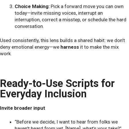
Choice Making:
Pick a forward move you can own
today—invite missing voices, interrupt an
interruption, correct a misstep, or schedule the hard
conversation.
Used consistently, this lens builds a shared habit: we don’t
deny emotional energy—we
harness
it to make the mix
work.
Ready-to-Use Scripts for
Everyday Inclusion
Invite broader input
“Before we decide, I want to hear from folks we
haven’t heard from yet. [Name], what’s your take?”