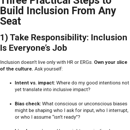
Three Practical Steps to
Build Inclusion From Any
Seat
1) Take Responsibility: Inclusion
Is Everyone’s Job
Inclusion doesn’t live only with HR or ERGs.
Own your slice
of the culture.
Ask yourself:
Intent vs. impact:
Where do my good intentions not
yet translate into inclusive impact?
Bias check:
What conscious or unconscious biases
might be shaping who I ask for input, who I interrupt,
or who I assume “isn’t ready”?