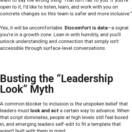
open to it, I’d like to listen, learn, and work with you on
concrete changes so this team is safer and more inclusive.”
Yes, it will be uncomfortable.
Discomfort is data
—a signal
you’re in a growth zone. Lean in with humility, and you’ll
unlock understanding and connection that simply isn’t
accessible through surface-level conversations.
Busting the “Leadership
Look” Myth
A common blocker to inclusion is the unspoken belief that
leaders must
look and act
a certain way to advance. When
that script dominates, people at high levels still feel boxed
in, and emerging leaders self-edit to fit a template that
wasn’t built with them in mind.