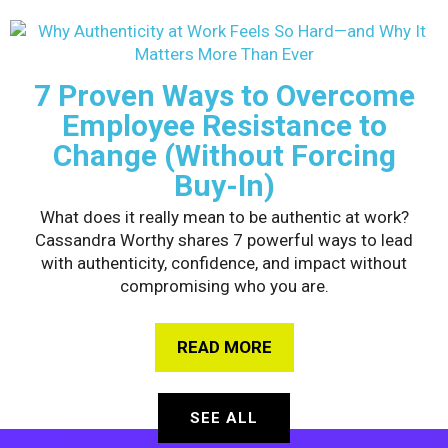
7 Proven Ways to Overcome
Employee Resistance to
Change (Without Forcing
Buy-In)
What does it really mean to be authentic at work?
Cassandra Worthy shares 7 powerful ways to lead
with authenticity, confidence, and impact without
compromising who you are.
READ MORE
ABOUT 7 PROVEN WAY
SEE ALL