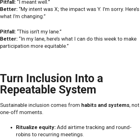
Pitfall:
“I meant well.”
Better:
“My intent was X; the impact was Y. I’m sorry. Here’s
what I’m changing.”
Pitfall:
“This isn’t my lane.”
Better:
“In my lane, here’s what I can do this week to make
participation more equitable.”
Turn Inclusion Into a
Repeatable System
Sustainable inclusion comes from
habits and systems
, not
one-off moments.
Ritualize equity:
Add airtime tracking and round-
robins to recurring meetings.