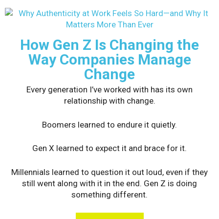
How Gen Z Is Changing the
Way Companies Manage
Change
Every generation I’ve worked with has its own
relationship with change.
Boomers learned to endure it quietly.
Gen X learned to expect it and brace for it.
Millennials learned to question it out loud, even if they
still went along with it in the end. Gen Z is doing
something different.