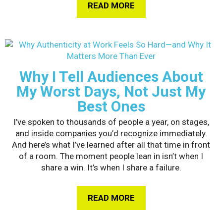
READ MORE
ABOUT HOW GEN Z I
Why I Tell Audiences About
My Worst Days, Not Just My
Best Ones
I’ve spoken to thousands of people a year, on stages,
and inside companies you’d recognize immediately.
And here’s what I’ve learned after all that time in front
of a room. The moment people lean in isn’t when I
share a win. It’s when I share a failure.
READ MORE
ABOUT WHY I TELL A