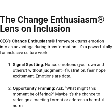
The Change Enthusiasm®
Lens on Inclusion
CEG’s
Change Enthusiasm®
framework turns emotion
into an advantage during transformation. It’s a powerful ally
for inclusive culture work:
Signal Spotting:
Notice emotions (your own and
others’) without judgment—frustration, fear, hope,
excitement. Emotions are data.
Opportunity Framing:
Ask, “What might this
moment be offering?” Maybe it’s the chance to
redesign a meeting format or address a harmful
norm.