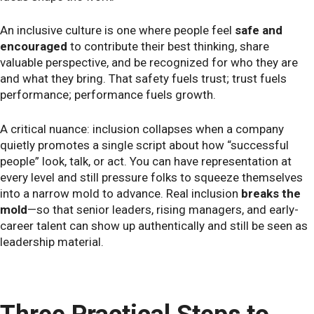
An inclusive culture is one where people feel
safe and
encouraged
to contribute their best thinking, share
valuable perspective, and be recognized for who they are
and what they bring. That safety fuels trust; trust fuels
performance; performance fuels growth.
A critical nuance: inclusion collapses when a company
quietly promotes a single script about how “successful
people” look, talk, or act. You can have representation at
every level and still pressure folks to squeeze themselves
into a narrow mold to advance. Real inclusion
breaks the
mold
—so that senior leaders, rising managers, and early-
career talent can show up authentically and still be seen as
leadership material.