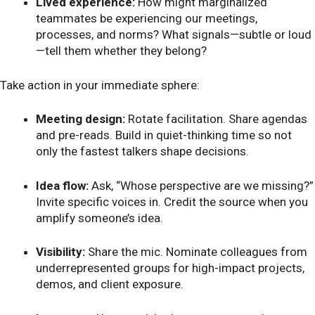
Lived experience:
How might marginalized
teammates be experiencing our meetings,
processes, and norms? What signals—subtle or loud
—tell them whether they belong?
Take action in your immediate sphere:
Meeting design:
Rotate facilitation. Share agendas
and pre-reads. Build in quiet-thinking time so not
only the fastest talkers shape decisions.
Idea flow:
Ask, “Whose perspective are we missing?”
Invite specific voices in. Credit the source when you
amplify someone’s idea.
Visibility:
Share the mic. Nominate colleagues from
underrepresented groups for high-impact projects,
demos, and client exposure.