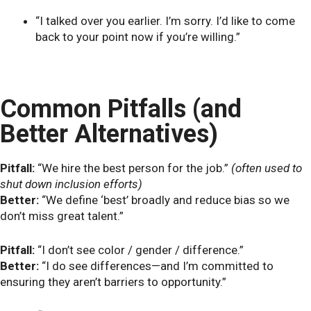
“I talked over you earlier. I’m sorry. I’d like to come
back to your point now if you’re willing.”
Common Pitfalls (and
Better Alternatives)
Pitfall:
“We hire the best person for the job.”
(often used to
shut down inclusion efforts)
Better:
“We define ‘best’ broadly and reduce bias so we
don’t miss great talent.”
Pitfall:
“I don’t see color / gender / difference.”
Better:
“I do see differences—and I’m committed to
ensuring they aren’t barriers to opportunity.”