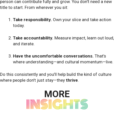
person can contribute fully and grow. You don’t need a new
title to start. From wherever you sit:
Take responsibility.
Own your slice and take action
today.
Take accountability.
Measure impact, learn out loud,
and iterate.
Have the uncomfortable conversations.
That’s
where understanding—and cultural momentum—live.
Do this consistently and you’ll help build the kind of culture
where people don’t just stay—they
thrive
.
MORE
INSIGHTS