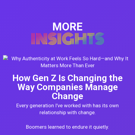
MORE
INSIGHTS
How Gen Z Is Changing the
Way Companies Manage
Change
Every generation I’ve worked with has its own
relationship with change.
Boomers learned to endure it quietly.