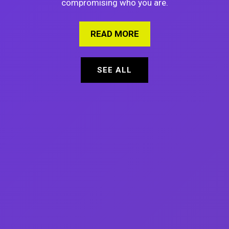
compromising who you are.
READ MORE
ABOUT 7 PROVEN WAY
SEE ALL