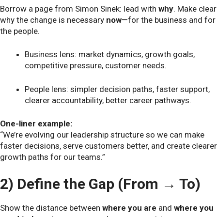
Borrow a page from Simon Sinek: lead with
why
. Make clear
why the change is necessary
now
—for the business and for
the people.
Business lens: market dynamics, growth goals,
competitive pressure, customer needs.
People lens: simpler decision paths, faster support,
clearer accountability, better career pathways.
One-liner example:
“We’re evolving our leadership structure so we can make
faster decisions, serve customers better, and create clearer
growth paths for our teams.”
2) Define the Gap (From → To)
Show the distance between
where you are
and
where you