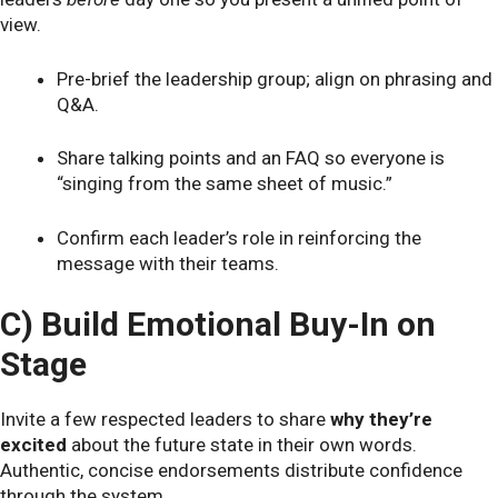
view.
Pre-brief the leadership group; align on phrasing and
Q&A.
Share talking points and an FAQ so everyone is
“singing from the same sheet of music.”
Confirm each leader’s role in reinforcing the
message with their teams.
C) Build Emotional Buy-In on
Stage
Invite a few respected leaders to share
why they’re
excited
about the future state in their own words.
Authentic, concise endorsements distribute confidence
through the system.