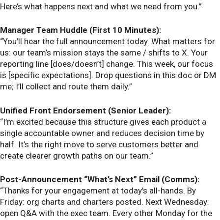
Here’s what happens next and what we need from you.”
Manager Team Huddle (First 10 Minutes):
“You’ll hear the full announcement today. What matters for
us: our team’s mission stays the same / shifts to X. Your
reporting line [does/doesn’t] change. This week, our focus
is [specific expectations]. Drop questions in this doc or DM
me; I’ll collect and route them daily.”
Unified Front Endorsement (Senior Leader):
“I’m excited because this structure gives each product a
single accountable owner and reduces decision time by
half. It’s the right move to serve customers better and
create clearer growth paths on our team.”
Post-Announcement “What’s Next” Email (Comms):
“Thanks for your engagement at today’s all-hands. By
Friday: org charts and charters posted. Next Wednesday:
open Q&A with the exec team. Every other Monday for the