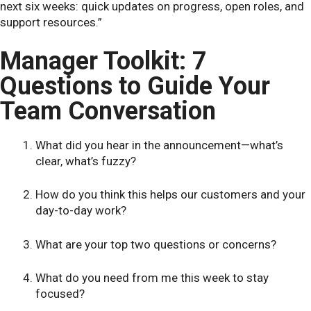
next six weeks: quick updates on progress, open roles, and
support resources.”
Manager Toolkit: 7
Questions to Guide Your
Team Conversation
What did you hear in the announcement—what’s
clear, what’s fuzzy?
How do you think this helps our customers and your
day-to-day work?
What are your top two questions or concerns?
What do you need from me this week to stay
focused?