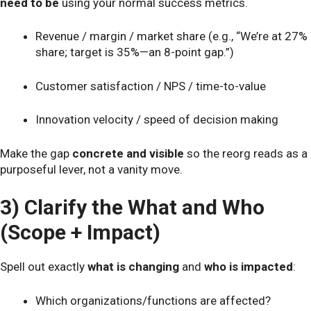
need to be
using your normal success metrics.
Revenue / margin / market share (e.g., “We’re at 27%
share; target is 35%—an 8-point gap.”)
Customer satisfaction / NPS / time-to-value
Innovation velocity / speed of decision making
Make the gap
concrete and visible
so the reorg reads as a
purposeful lever, not a vanity move.
3) Clarify the What and Who
(Scope + Impact)
Spell out exactly
what is changing
and
who is impacted
:
Which organizations/functions are affected?