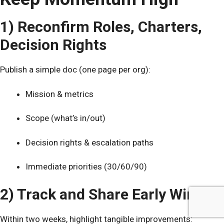
1) Reconfirm Roles, Charters,
Decision Rights
Publish a simple doc (one page per org):
Mission & metrics
Scope (what’s in/out)
Decision rights & escalation paths
Immediate priorities (30/60/90)
2) Track and Share Early Wins
Within two weeks, highlight tangible improvements: