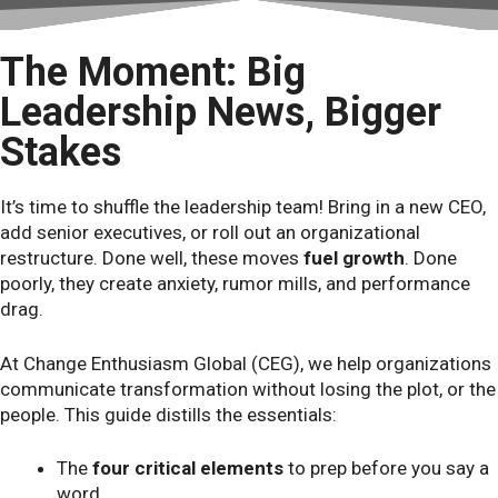
The Moment: Big
Leadership News, Bigger
Stakes
It’s time to shuffle the leadership team! Bring in a new CEO,
add senior executives, or roll out an organizational
restructure. Done well, these moves
fuel growth
. Done
poorly, they create anxiety, rumor mills, and performance
drag.
At Change Enthusiasm Global (CEG), we help organizations
communicate transformation without losing the plot, or the
people. This guide distills the essentials:
The
four critical elements
to prep before you say a
word