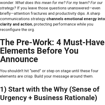
wonder:
What does this mean for me? For my team? For our
strategy?
If you leave those questions unanswered—even
briefly—attention fractures and productivity dips. A sharp
communications strategy
channels emotional energy into
clarity and action
, protecting performance while you
reconfigure the org.
The Pre-Work: 4 Must-Have
Elements Before You
Announce
You shouldn’t hit “send” or step on stage until these four
elements are crisp. Build your message around them.
1) Start with the Why (Sense of
Urgency + Business Rationale)