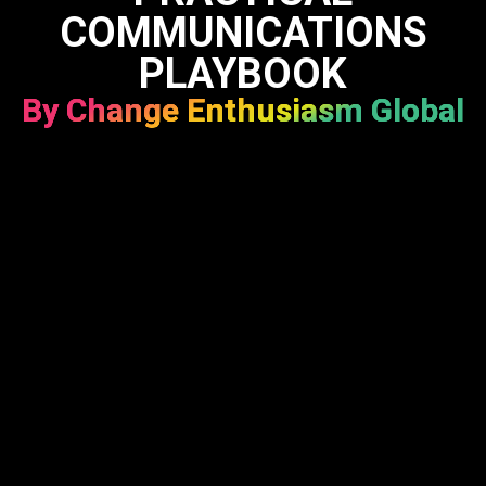
COMMUNICATIONS
PLAYBOOK
By Change Enthusiasm Global