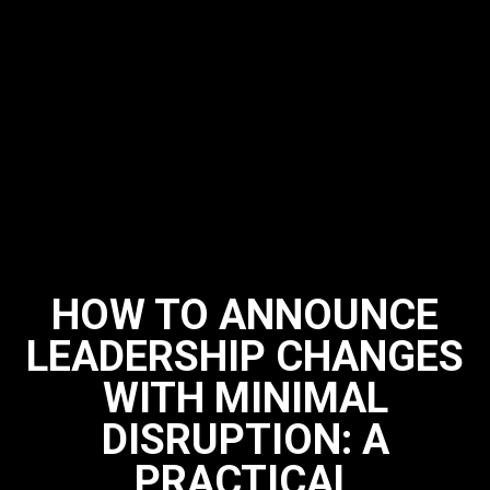
HOW TO ANNOUNCE
LEADERSHIP CHANGES
WITH MINIMAL
DISRUPTION: A
PRACTICAL