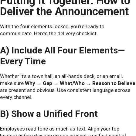
Putting It Together: How to
Deliver the Announcement
With the four elements locked, you’re ready to
communicate. Here’s the delivery checklist.
A) Include All Four Elements—
Every Time
Whether it’s a town hall, an all-hands deck, or an email,
make sure
Why → Gap → What/Who → Reason to Believe
are present and obvious. Use consistent language across
every channel.
B) Show a Unified Front
Employees read tone as much as text. Align your top
leaders
before
day one so you present a unified point of