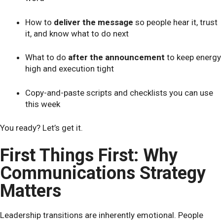
How to
deliver the message
so people hear it, trust
it, and know what to do next
What to do
after the announcement
to keep energy
high and execution tight
Copy-and-paste scripts and checklists you can use
this week
You ready? Let’s get it.
First Things First: Why
Communications Strategy
Matters
Leadership transitions are inherently emotional. People