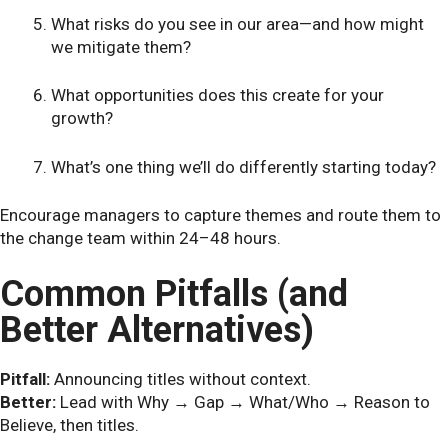
What risks do you see in our area—and how might
we mitigate them?
What opportunities does this create for your
growth?
What’s one thing we’ll do differently starting today?
Encourage managers to capture themes and route them to
the change team within 24–48 hours.
Common Pitfalls (and
Better Alternatives)
Pitfall:
Announcing titles without context.
Better:
Lead with Why → Gap → What/Who → Reason to
Believe, then titles.