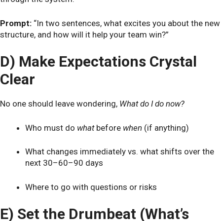
Prompt:
“In two sentences, what excites you about the new
structure, and how will it help your team win?”
D) Make Expectations Crystal
Clear
No one should leave wondering,
What do I do now?
Who must do
what
before
when
(if anything)
What changes immediately vs. what shifts over the
next 30–60–90 days
Where to go with questions or risks
E) Set the Drumbeat (What’s