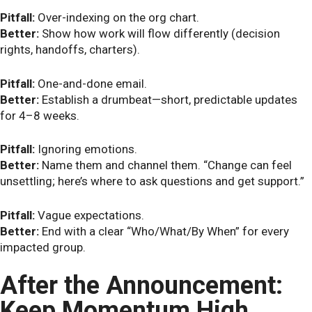
Pitfall:
Over-indexing on the org chart.
Better:
Show how work will flow differently (decision
rights, handoffs, charters).
Pitfall:
One-and-done email.
Better:
Establish a drumbeat—short, predictable updates
for 4–8 weeks.
Pitfall:
Ignoring emotions.
Better:
Name them and channel them. “Change can feel
unsettling; here’s where to ask questions and get support.”
Pitfall:
Vague expectations.
Better:
End with a clear “Who/What/By When” for every
impacted group.
After the Announcement:
Keep Momentum High