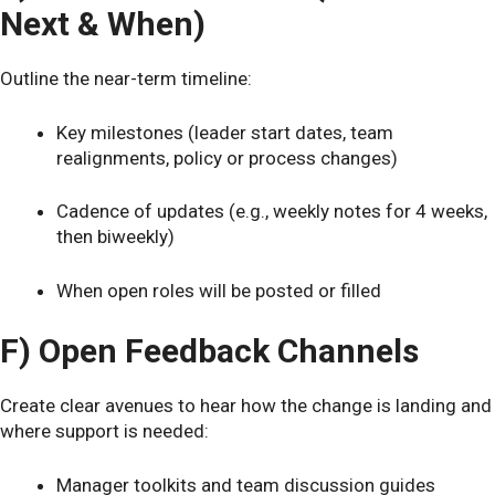
Next & When)
Outline the near-term timeline:
Key milestones (leader start dates, team
realignments, policy or process changes)
Cadence of updates (e.g., weekly notes for 4 weeks,
then biweekly)
When open roles will be posted or filled
F) Open Feedback Channels
Create clear avenues to hear how the change is landing and
where support is needed:
Manager toolkits and team discussion guides