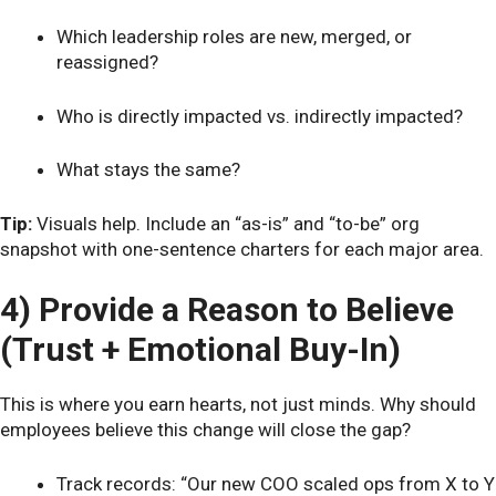
Which leadership roles are new, merged, or
reassigned?
Who is directly impacted vs. indirectly impacted?
What stays the same?
Tip:
Visuals help. Include an “as-is” and “to-be” org
snapshot with one-sentence charters for each major area.
4) Provide a Reason to Believe
(Trust + Emotional Buy-In)
This is where you earn hearts, not just minds. Why should
employees believe this change will close the gap?
Track records: “Our new COO scaled ops from X to Y