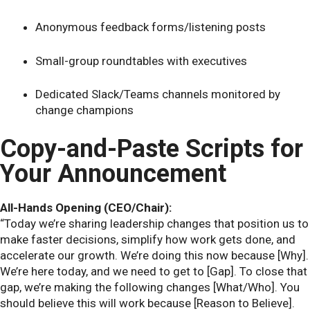
Anonymous feedback forms/listening posts
Small-group roundtables with executives
Dedicated Slack/Teams channels monitored by
change champions
Copy-and-Paste Scripts for
Your Announcement
All-Hands Opening (CEO/Chair):
“Today we’re sharing leadership changes that position us to
make faster decisions, simplify how work gets done, and
accelerate our growth. We’re doing this now because [Why].
We’re here today, and we need to get to [Gap]. To close that
gap, we’re making the following changes [What/Who]. You
should believe this will work because [Reason to Believe].