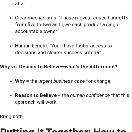
at Z.”
Clear mechanisms: “These moves reduce handoffs
from five to two and give each product a single
accountable owner.”
Human benefit: “You’ll have faster access to
decisions and clearer success criteria.”
Why vs. Reason to Believe—what’s the difference?
Why
= the
urgent business case
for change.
Reason to Believe
= the
human confidence
that this
approach will work.
Bring both.